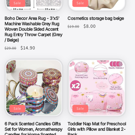
Sale
Sale
Boho Decor Area Rug - 3'x5'
Cosmetics storage bag beige
Machine Washable Grey Rug
Regular
Sale
$8.00
$19.00
Woven Double Sided Accent
price
price
Rug Entry Throw Carpet (Grey
/ Beige)
Regular
Sale
$14.90
$29.00
price
price
Sale
Sale
6 Pack Scented Candles Gifts
Toddler Nap Mat for Preschool
Set for Women, Aromatherapy
Girls with Pillow and Blanket 2-
Candles for Home Scented,
Pack