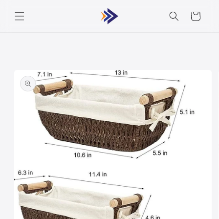
Skip to
Cart
content
Skip to
product
information