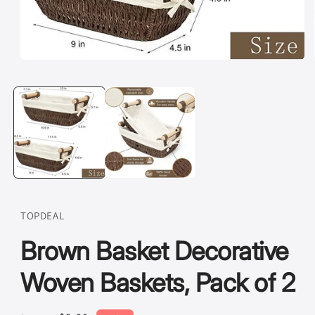
Open
media
1
in
modal
TOPDEAL
Brown Basket Decorative
Woven Baskets, Pack of 2