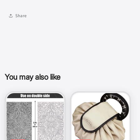
Share
You may also like