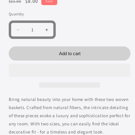
Regular
Sale
$8.00
$21.00
Sale
price
price
Quantity
Quantity
Decrease
Increase
quantity
quantity
for
for
Brown
Brown
Add to cart
Basket
Basket
Decorative
Decorative
Woven
Woven
Baskets,
Baskets,
Pack
Pack
of
of
2
2
Bring natural beauty into your home with these two woven
baskets. Crafted from natural fibers, the intricate detailing
of these pieces evoke a luxury and sophistication perfect for
any room. With two sizes, you can easily find the ideal
decorative fit - for a timeless and elegant look.