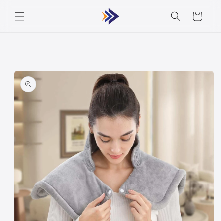
Skip to
Cart
content
Skip to
product
information