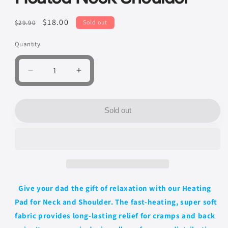
Regular
Sale
$18.00
$29.90
Sold out
price
price
Quantity
Quantity
Decrease
Increase
quantity
quantity
for
for
Heating
Heating
Sold out
Pad
Pad
for
for
Neck
Neck
and
and
Shoulder
Shoulder
-
-
Large
Large
Give your dad the gift of relaxation with our Heating
Electric
Electric
Pad for Neck and Shoulder. The fast-heating, super soft
Heated
Heated
Neck
Neck
fabric provides long-lasting relief for cramps and back
Shoulder
Shoulder