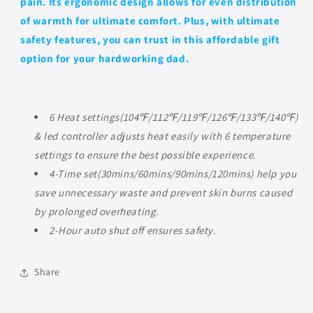
pain. Its ergonomic design allows for even distribution
of warmth for ultimate comfort. Plus, with ultimate
safety features, you can trust in this affordable gift
option for your hardworking dad.
6 Heat settings(104℉/112℉/119℉/126℉/133℉/140℉)
& led controller adjusts heat easily with 6 temperature
settings to ensure the best possible experience.
4-Time set(30mins/60mins/90mins/120mins) help you
save unnecessary waste and prevent skin burns caused
by prolonged overheating.
2-Hour auto shut off ensures safety.
Share