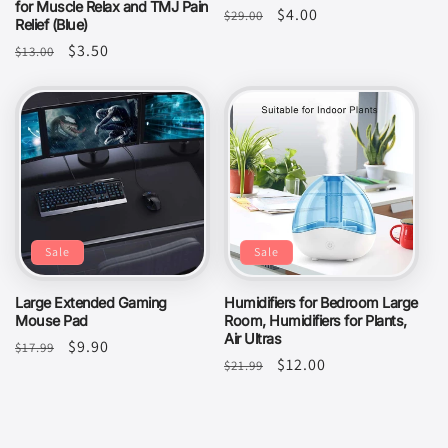
for Muscle Relax and TMJ Pain
Regular
Sale
$4.00
$29.00
Relief (Blue)
price
price
Regular
Sale
$3.50
$13.00
price
price
Sale
Sale
Large Extended Gaming
Humidifiers for Bedroom Large
Mouse Pad
Room, Humidifiers for Plants,
Air Ultras
Regular
Sale
$9.90
$17.99
Regular
Sale
$12.00
$21.99
price
price
price
price