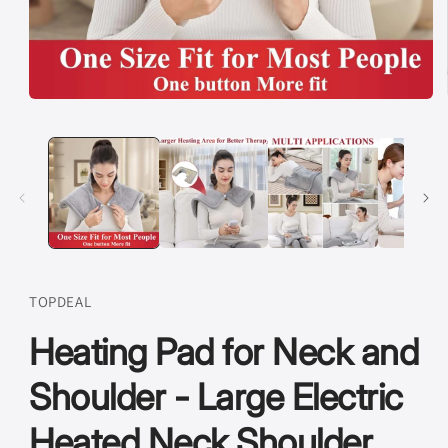
Open
media
1
in
modal
TOPDEAL
Heating Pad for Neck and
Shoulder - Large Electric
Heated Neck Shoulder