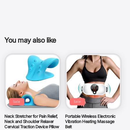
You may also like
Sale
Sale
Neck Stretcher for Pain Relief,
Portable Wireless Electronic
Neck and Shoulder Relaxer
Vibration Heating Massage
Cervical Traction Device Pillow
Belt