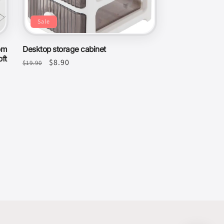
Sale
om
Desktop storage cabinet
ft
Regular
Sale
$8.90
$19.90
price
price