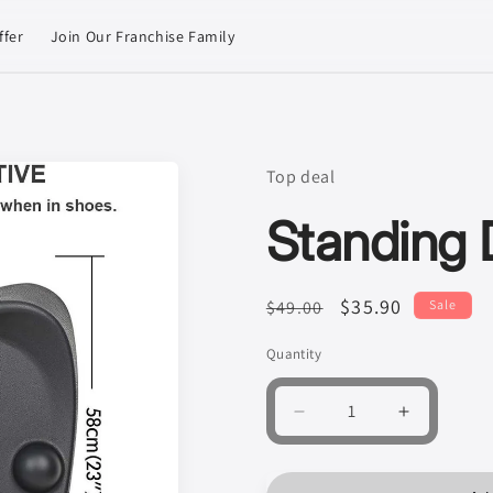
ffer
Join Our Franchise Family
Top deal
Standing 
Regular
Sale
$35.90
$49.00
Sale
price
price
Quantity
Quantity
Decrease
Increase
quantity
quantity
for
for
Standing
Standing