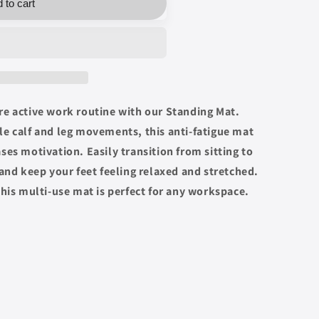
 to cart
re active work routine with our Standing Mat.
e calf and leg movements, this anti-fatigue mat
ses motivation. Easily transition from sitting to
 and keep your feet feeling relaxed and stretched.
this multi-use mat is perfect for any workspace.