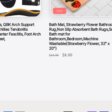
Sale
es, QBK Arch Support
Bath Mat, Strawberry Flower Bathro
hilles Tendonitis
Rug,Non Slip Absorbent Bath Rugs,So
antar Fasciitis, Foot Arch
Bath mat for
eet,
Bathroom,Bedroom,Machine
Washable(Strawberry Flower, 32" x
20")
Regular
Sale
$8.00
$16.90
price
price