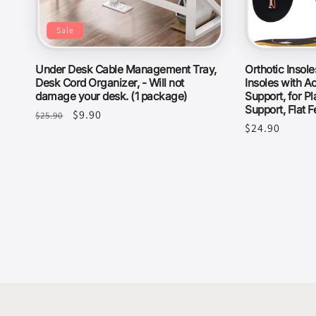
Sale
Under Desk Cable Management Tray,
Orthotic Insol
Desk Cord Organizer, - Will not
Insoles with Ac
damage your desk. (1 package)
Support, for Pl
Support, Flat F
Regular
Sale
$9.90
$25.90
Regular
$24.90
price
price
price