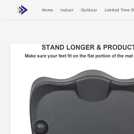
Skip to
content
Home
Indoor
Outdoor
Limited Time O
Skip to
product
information