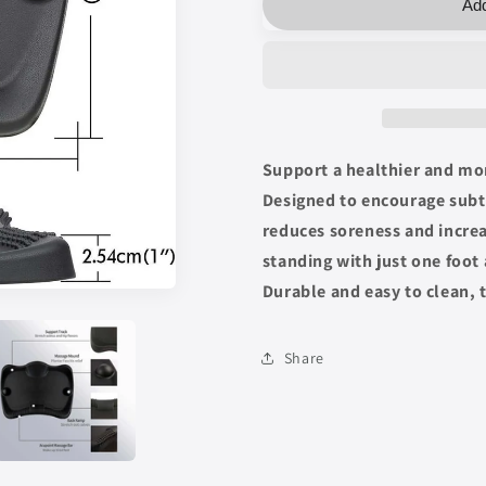
Add
Desk
Desk
Mat
Mat
Support a healthier and mo
Designed to encourage subtl
reduces soreness and increa
standing with just one foot
Durable and easy to clean, 
Share