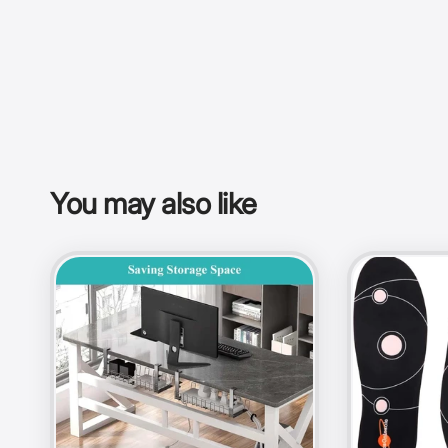
You may also like