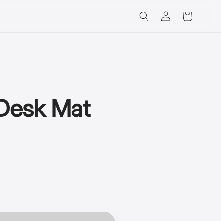
Log
Cart
in
Desk Mat